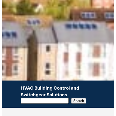
HVAC Building Control and
Switchgear Solutions
Search
Search