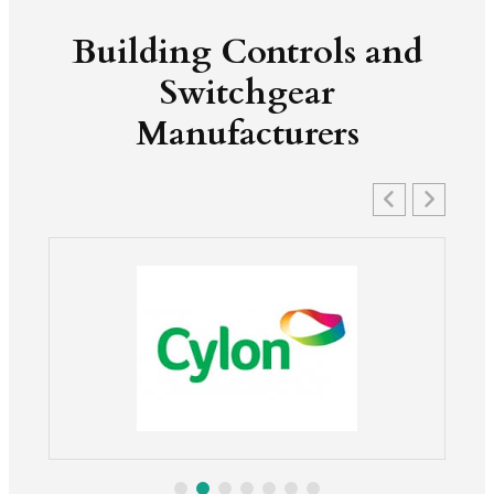
Building Controls and
Switchgear
Manufacturers