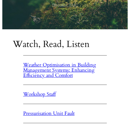
Director, EMC
Watch, Read, Listen
Weather Optimisation in Building
Management Systems: Enhancing
Efficiency and Comfort
Workshop Staff
Pressurisation Unit Fault