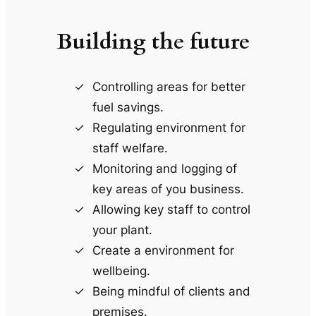
Building the future
Controlling areas for better
fuel savings.
Regulating environment for
staff welfare.
Monitoring and logging of
key areas of you business.
Allowing key staff to control
your plant.
Create a environment for
wellbeing.
Being mindful of clients and
premises.