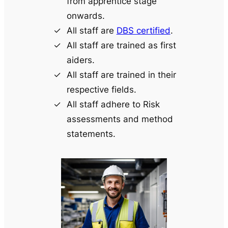
from apprentice stage
onwards.
All staff are
DBS certified
.
All staff are trained as first
aiders.
All staff are trained in their
respective fields.
All staff adhere to Risk
assessments and method
statements.