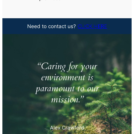
Need to contact us?
CLICK HERE
“Caring for your
environment is
paramount to our
mission.”
Alex Crawford