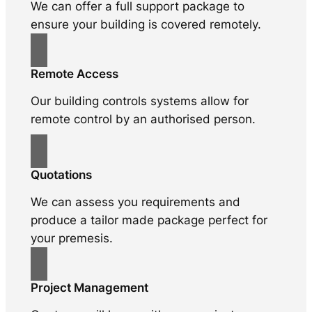
We can offer a full support package to
ensure your building is covered remotely.
Remote Access
Our building controls systems allow for
remote control by an authorised person.
Quotations
We can assess you requirements and
produce a tailor made package perfect for
your premesis.
Project Management