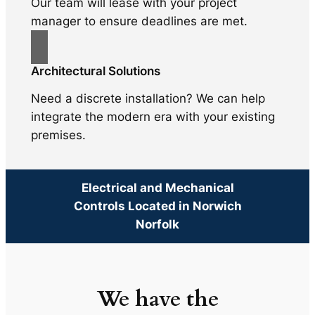
Our team will lease with your project
manager to ensure deadlines are met.
Architectural Solutions
Need a discrete installation? We can help
integrate the modern era with your existing
premises.
Electrical and Mechanical
Controls Located in Norwich
Norfolk
We have the