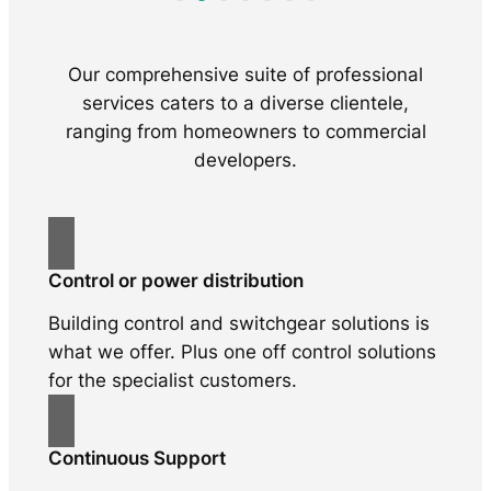
Our comprehensive suite of professional
services caters to a diverse clientele,
ranging from homeowners to commercial
developers.
Control or power distribution
Building control and switchgear solutions is
what we offer. Plus one off control solutions
for the specialist customers.
Continuous Support