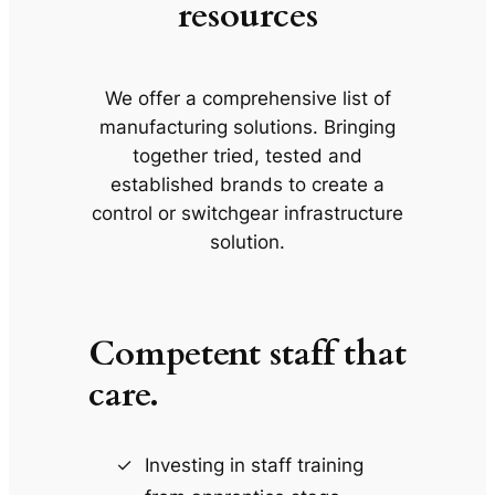
resources
We offer a comprehensive list of
manufacturing solutions. Bringing
together tried, tested and
established brands to create a
control or switchgear infrastructure
solution.
Competent staff that
care.
Investing in staff training